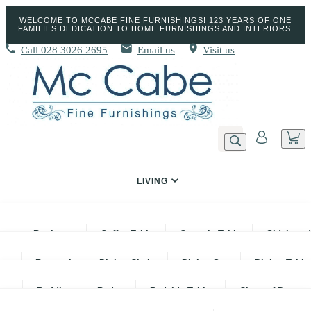
WELCOME TO MCCABE FINE FURNISHINGS! 123 YEARS OF ONE
FAMILIES DEDICATION TO HOME FURNISHINGS AND INTERIORS.
Call
028 3026 2695
Email us
Visit us
LIVING
DINING
Bookcases
Coffee Tables
Console Tables
Sideboar
BEDROOM
Barstools
Dining Chairs
Dining Sets
Dining Table
BEDS
Sofas
TV Units & TV Stands
Lamp Tables
Bedding
Beds
Bedside Tables
Chest of Drawer
SOFAS & CHAIRS