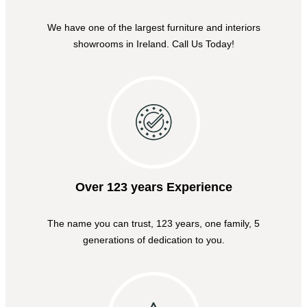
We have one of the largest furniture and interiors
showrooms in Ireland. Call Us Today!
Over 123 years Experience
The name you can trust, 123 years, one family, 5
generations of dedication to you.