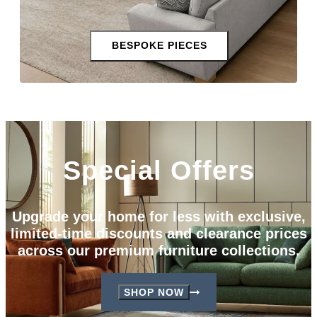
BESPOKE PIECES
Special Offers
Upgrade your home for less with exclusive,
limited-time discounts and clearance prices
across our premium furniture collections.
SHOP NOW