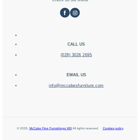
CALL US
(028) 3026 2695
EMAIL US
info@mccabesfurniture.com
©
2026
,
McCabe Fine Furnishings WS
All rights reserved
Cookies policy