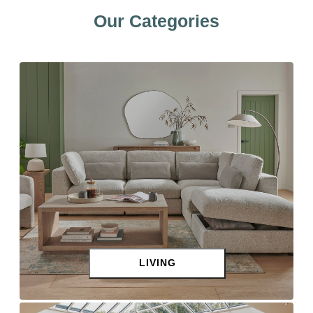
Our Categories
LIVING