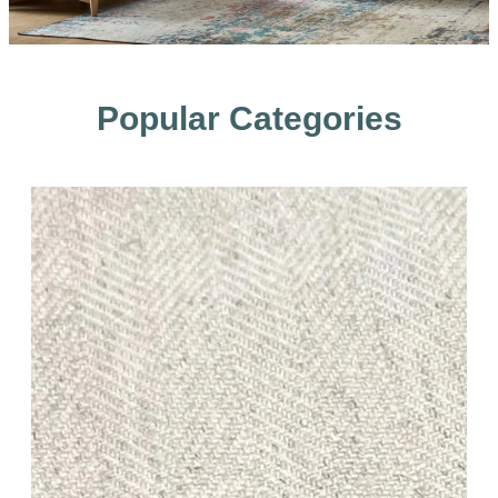
Popular Categories