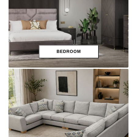
BEDROOM