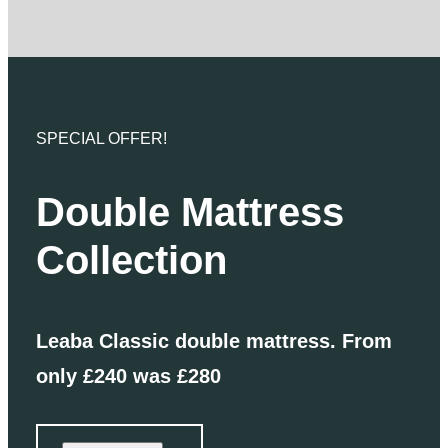
SPECIAL OFFER!
Double Mattress
Collection
Leaba Classic double mattress. From
only £240 was £280