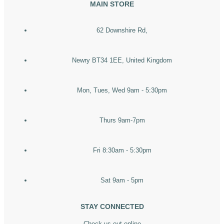
MAIN STORE
62 Downshire Rd,
Newry BT34 1EE, United Kingdom
Mon, Tues, Wed 9am - 5:30pm
Thurs 9am-7pm
Fri 8:30am - 5:30pm
Sat 9am - 5pm
STAY CONNECTED
Check us out online