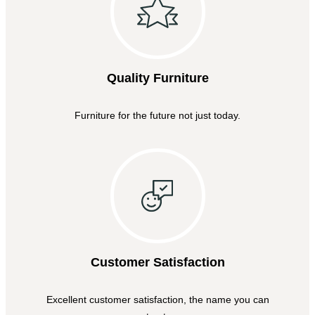
Quality Furniture
Furniture for the future not just today.
Customer Satisfaction
Excellent customer satisfaction, the name you can