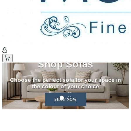
Shop Sofas
Choose the perfect sofa for your space in
the colour of your choice
SHOP NOW