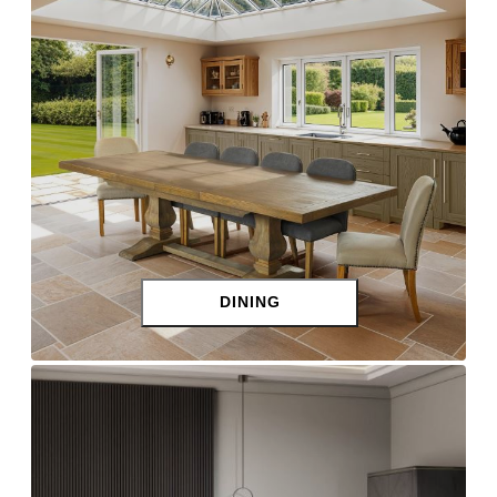
DINING