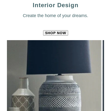
Interior Design
Create the home of your dreams.
SHOP NOW