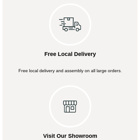
Free Local Delivery
Free local delivery and assembly on all large orders.
Visit Our Showroom