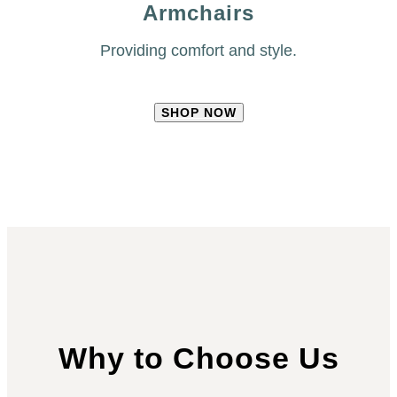
Armchairs
Providing comfort and style.
SHOP NOW
Why to Choose Us