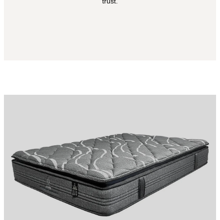
trust.