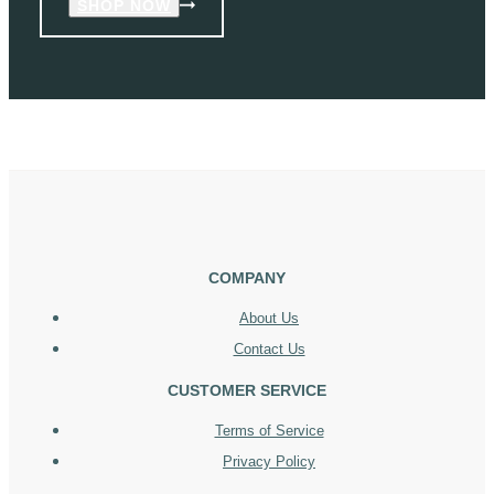
SHOP NOW
COMPANY
About Us
Contact Us
CUSTOMER SERVICE
Terms of Service
Privacy Policy